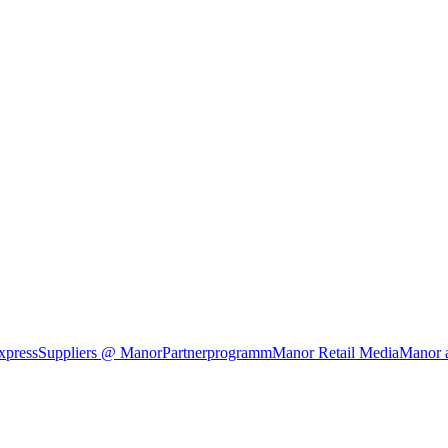
xpress
Suppliers @ Manor
Partnerprogramm
Manor Retail Media
Manor 